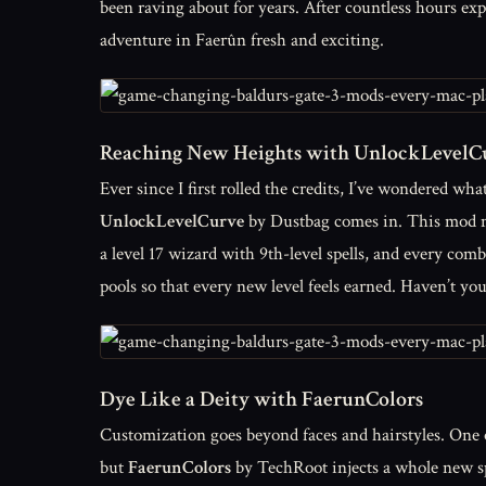
been raving about for years. After countless hours expe
adventure in Faerûn fresh and exciting.
Reaching New Heights with UnlockLevelC
Ever since I first rolled the credits, I’ve wondered wh
UnlockLevelCurve
by Dustbag comes in. This mod met
a level 17 wizard with 9th-level spells, and every comb
pools so that every new level feels earned. Haven’t y
Dye Like a Deity with FaerunColors
Customization goes beyond faces and hairstyles. One o
but
FaerunColors
by TechRoot injects a whole new sp