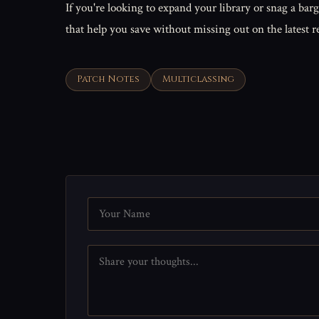
If you're looking to expand your library or snag a barg
that help you save without missing out on the latest r
Patch Notes
Multiclassing