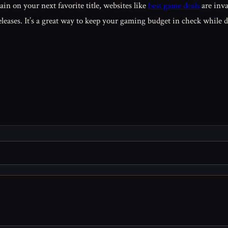
ain on your next favorite title, websites like
best game deals
are inva
eleases. It’s a great way to keep your gaming budget in check while 