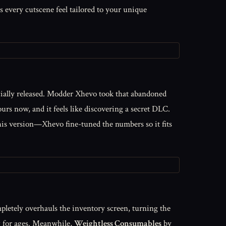
 every cutscene feel tailored to your unique
cially released. Modder Xhevo took that abandoned
urs now, and it feels like discovering a secret DLC.
n this version—Xhevo fine-tuned the numbers so it fits
pletely overhauls the inventory screen, turning the
ing for ages. Meanwhile,
Weightless Consumables
by