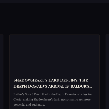
Shadowheart's Dark Destiny: The
Death Domain's Arrival in Baldur's
Gate 3
Baldur's Gate 3 Patch 8 adds the Death Domain subclass for
Cleric, making Shadowheart’s dark, necromantic arc more
powerful and authentic.