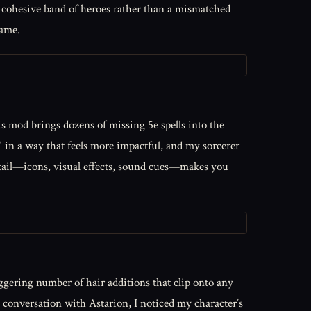
a cohesive band of heroes rather than a mismatched
game.
is mod brings dozens of missing 5e spells into the
" in a way that feels more impactful, and my sorcerer
etail—icons, visual effects, sound cues—makes you
aggering number of hair additions that clip onto any
ic conversation with Astarion, I noticed my character’s