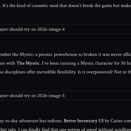
It’s the kind of cosmetic mod that doesn’t break the game but makes
ember the Mystic: a psionic powerhouse so broken it was never offi
lass with
The Mystic
. I’ve been running a Mystic character for 30 ho
he disciplines offer incredible flexibility. Is it overpowered? Not i
ay-to-day adventure less tedious.
Better Inventory UI
by Caites com
ilter tabs. I can finally find that one potion of speed without scroll