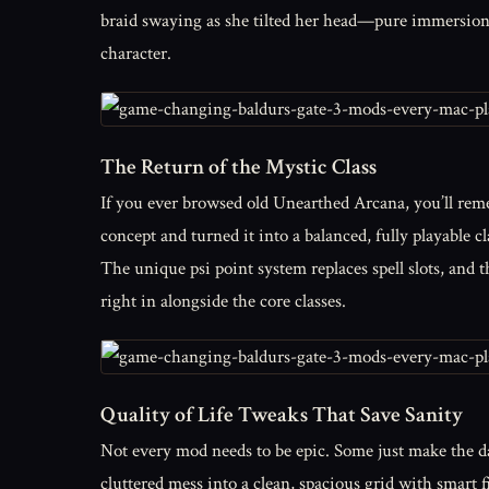
braid swaying as she tilted her head—pure immersion. 
character.
The Return of the Mystic Class
If you ever browsed old Unearthed Arcana, you’ll rem
concept and turned it into a balanced, fully playable c
The unique psi point system replaces spell slots, and t
right in alongside the core classes.
Quality of Life Tweaks That Save Sanity
Not every mod needs to be epic. Some just make the d
cluttered mess into a clean, spacious grid with smart f