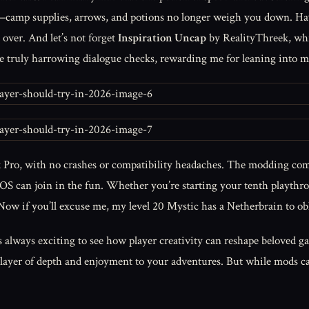
mp supplies, arrows, and potions no longer weigh you down. Have 
over. And let’s not forget
Inspiration Uncap
by RealityThreek, whi
the truly harrowing dialogue checks, rewarding me for leaning into m
 Pro, with no crashes or compatibility headaches. The modding com
S can join in the fun. Whether you’re starting your tenth playthroug
 Now if you’ll excuse me, my level 20 Mystic has a Netherbrain to obl
 always exciting to see how player creativity can reshape beloved g
 layer of depth and enjoyment to your adventures. But while mods c