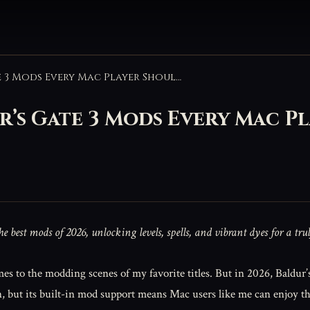
Game-Changing Baldur’s Gate 3 Mods Every Mac Player Should Try in 2026
s Gate 3 Mods Every Mac Pl
best mods of 2026, unlocking levels, spells, and vibrant dyes for a tru
mes to the modding scenes of my favorite titles. But in 2026, Baldur’
n, but its built-in mod support means Mac users like me can enjoy 