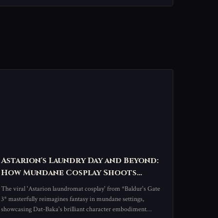
Astarion's Laundry Day and Beyond:
How Mundane Cosplay Shoots
Redefine Baldur's Gate 3 Fandom
The viral 'Astarion laundromat cosplay' from *Baldur's Gate
3* masterfully reimagines fantasy in mundane settings,
showcasing Dat-Baka's brilliant character embodiment