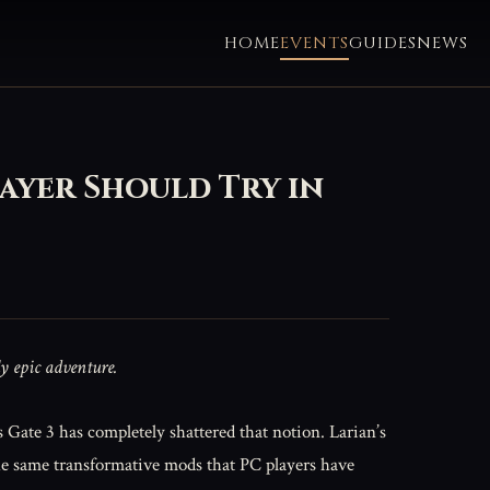
HOME
EVENTS
GUIDES
NEWS
ayer Should Try in
ly epic adventure.
s Gate 3 has completely shattered that notion. Larian’s
the same transformative mods that PC players have