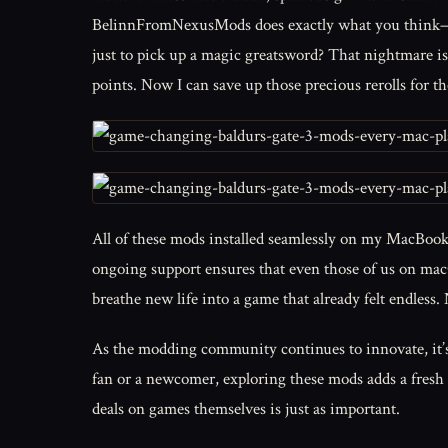
BelinnFromNexusMods does exactly what you think—ca
just to pick up a magic greatsword? That nightmare is 
points. Now I can save up those precious rerolls for 
All of these mods installed seamlessly on my MacBook
ongoing support ensures that even those of us on macO
breathe new life into a game that already felt endless.
As the modding community continues to innovate, it’s
fan or a newcomer, exploring these mods adds a fresh
deals on games themselves is just as important.