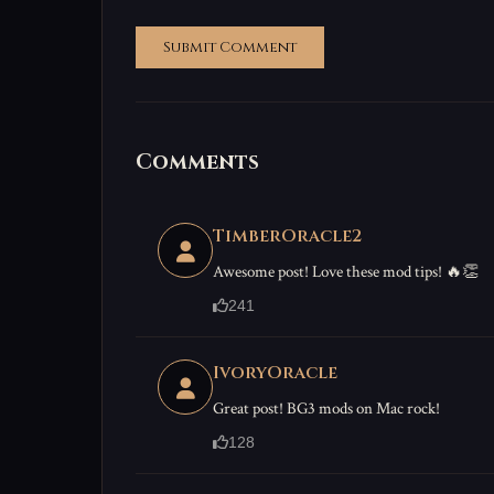
Submit Comment
Comments
TimberOracle2
Awesome post! Love these mod tips! 🔥👏
241
IvoryOracle
Great post! BG3 mods on Mac rock!
128