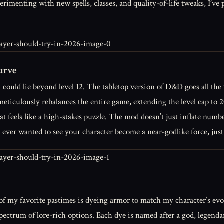
rimenting with new spells, classes, and quality-of-life tweaks, I’ve 
urve
at could lie beyond level 12. The tabletop version of D&D goes all th
iculously rebalances the entire game, extending the level cap to 20
at feels like a high-stakes puzzle. The mod doesn’t just inflate numbe
ou ever wanted to see your character become a near-godlike force, ju
f my favorite pastimes is dyeing armor to match my character’s evol
ectrum of lore-rich options. Each dye is named after a god, legend