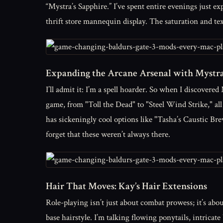
“Mystra’s Sapphire.” I’ve spent entire evenings just 
thrift store mannequin display. The saturation and text
Expanding the Arcane Arsenal with Mystra’
I’ll admit it: I’m a spell hoarder. So when I discovered
game, from "Toll the Dead" to "Steel Wind Strike," al
has sickeningly cool options like "Tasha’s Caustic B
forget that these weren’t always there.
Hair That Moves: Kay’s Hair Extensions
Role-playing isn’t just about combat prowess; it’s abo
base hairstyle. I’m talking flowing ponytails, intricat