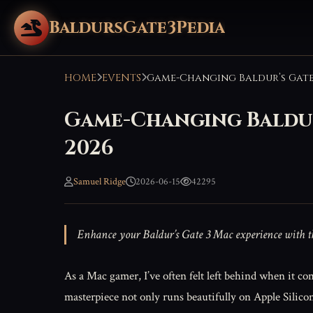
BaldursGate3Pedia
HOME
EVENTS
Game-Changing Baldur’
2026
Samuel Ridge
2026-06-15
42295
Enhance your Baldur’s Gate 3 Mac experience with the 
As a Mac gamer, I’ve often felt left behind when it co
masterpiece not only runs beautifully on Apple Silico