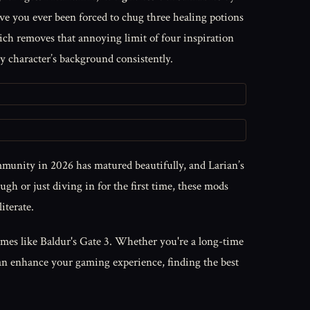
you ever been forced to chug three healing potions
ch removes that annoying limit of four inspiration
y character’s background consistently.
munity in 2026 has matured beautifully, and Larian’s
h or just diving in for the first time, these mods
iterate.
ames like Baldur's Gate 3. Whether you're a long-time
an enhance your gaming experience, finding the best