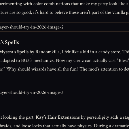
experimenting with color combinations that make my party look like 
ure are so good, it’s hard to believe these aren’t part of the vanilla 
s Spells
Mystra’s Spells
by Randomkilla, I felt like a kid in a candy store. Th
l adapted to BG3’s mechanics. Now my cleric can actually cast "Bless
rew." Why should wizards have all the fun? The mod’s attention to d
ut looking the part.
Kay’s Hair Extensions
by perseidipity adds a st
e braids, and loose locks that actually have physics. During a dramat