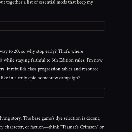
put together a list of essential mods that keep my
e way to 20, so why stop early? That’s where
 while staying faithful to 5th Edition rules. I’m now
rs; it rebuilds class progression tables and resource
st like in a truly epic homebrew campaign?
ving story. The base game’s dye selection is decent,
ary character, or faction—think “Tiamat’s Crimson” or