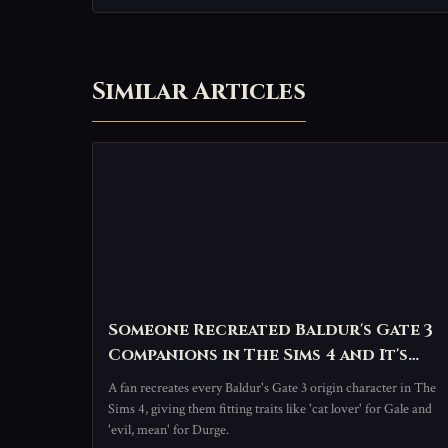
Similar Articles
Someone Recreated Baldur's Gate 3
Companions in The Sims 4 and It's
Perfectly Chaotic
A fan recreates every Baldur's Gate 3 origin character in The
Sims 4, giving them fitting traits like 'cat lover' for Gale and
'evil, mean' for Durge.