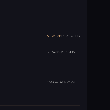
Newest
Top Rated
2026-06-16 16:34:15
2026-06-16 14:02:04