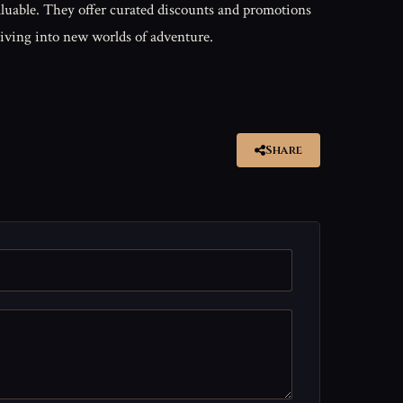
luable. They offer curated discounts and promotions
diving into new worlds of adventure.
Share