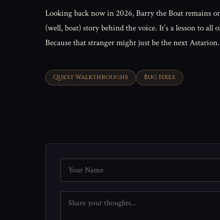
Looking back now in 2026, Barry the Boat remains one
(well, boat) story behind the voice. It’s a lesson to 
Because that stranger might just be the next Astarion
Quest Walkthroughs
Bug Fixes