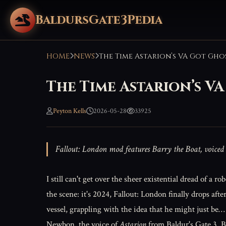
BaldursGate3Pedia
HOME
NEWS
The Time Astarion’s V
Peyton Kells
2026-05-28
33925
Fallout: London mod features Barry the Boat, voiced
I still can't get over the sheer existential dread of a 
the scene: it's 2024, Fallout: London finally drops aft
vessel, grappling with the idea that he might just be…
Newbon, the voice of
Astarion
from Baldur's Gate 3. 