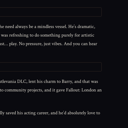
t he need always be a mindless vessel. He’s dramatic,
it was refreshing to do something purely for artistic
just… play. No pressure, just vibes. And you can hear
astlevania DLC, lent his charm to Barry, and that was
 into community projects, and it gave Fallout: London an
 saved his acting career, and he’d absolutely love to