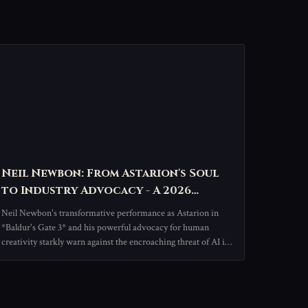
Neil Newbon: From Astarion's Soul
to Industry Advocacy - A 2026
Spotlight on the Voice Behind the
Neil Newbon's transformative performance as Astarion in
Vampire
*Baldur's Gate 3* and his powerful advocacy for human
creativity starkly warn against the encroaching threat of AI in
the arts, championing the irreplaceable spark of human
connection in storytelling.