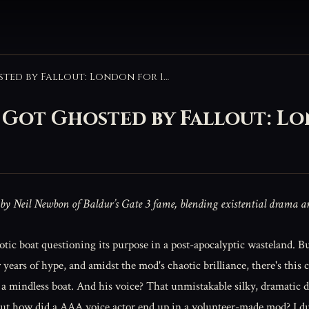
The Time Astarion’s VA Got Ghosted by Fallout: London for 18 Months
A Got Ghosted by Fallout: L
 by Neil Newbon of Baldur’s Gate 3 fame, blending existential drama 
robotic boat questioning its purpose in a post-apocalyptic wasteland. 
er years of hype, and amidst the mod's chaotic brilliance, there's thi
 a mindless boat. And his voice? That unmistakable silky, dramatic d
But how did a AAA voice actor end up in a volunteer-made mod? I d