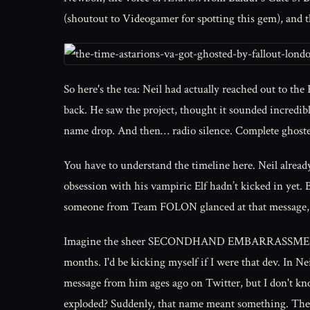
(shoutout to Videogamer for spotting this gem), and t
So here's the tea: Neil had actually reached out to th
back. He saw the project, thought it sounded incredibl
name drop. And then… radio silence. Complete ghost
You have to understand the timeline here. Neil alread
obsession with his vampiric Elf hadn’t kicked in yet. Ba
someone from Team FOLON glanced at that message, the
Imagine the sheer SECONDHAND EMBARRASSMENT. A fut
months. I'd be kicking myself if I were that dev. In N
message from him ages ago on Twitter, but I don't kno
exploded? Suddenly, that name meant something. The te