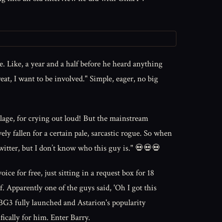
 Like, a year and a half before he heard anything
at, I want to be involved." Simple, eager, no big
lage, for crying out loud! But the mainstream
ely fallen for a certain pale, sarcastic rogue. So when
itter, but I don’t know who this guy is." 💀💀💀
r free, just sitting in a request box for 18
. Apparently one of the guys said, 'Oh I got this
BG3 fully launched and Astarion's popularity
ically for him. Enter Barry.