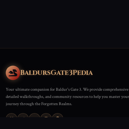
BaldursGate3Pedia
Your ultimate companion for Baldur's Gate 3. We provide comprehensive 
detailed walkthroughs, and community resources to help you master you
journey through the Forgotten Realms.