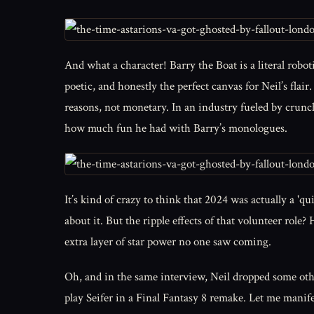
And what a character! Barry the Boat is a literal roboti
poetic, and honestly the perfect canvas for Neil’s flair
reasons, not monetary. In an industry fueled by crunch
how much fun he had with Barry’s monologues.
It’s kind of crazy to think that 2024 was actually a '
about it. But the ripple effects of that volunteer role
extra layer of star power no one saw coming.
Oh, and in the same interview, Neil dropped some othe
play Seifer in a Final Fantasy 8 remake. Let me manife