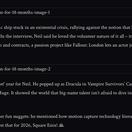
c ship stuck in an existential crisis, rallying against the notion tha
. In the interview, Neil said he loved the volunteer nature of it all – 
 and contracts, a passion project like Fallout: London lets an actor 
quiet' year for Neil. He popped up as Dracula in Vampire Survivors’ C
? Huge. It showed the world that big-name talent isn’t afraid to dive
r fun nuggets: he mentioned how motion capture technology literally
st that for 2026, Square Enix! 🙏