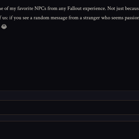
 of my favorite NPCs from any Fallout experience. Not just because
all of us: if you see a random message from a stranger who seems pas
. 😂