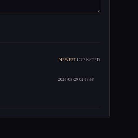
Newest
Top Rated
2026-05-29 02:59:58