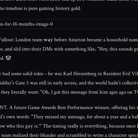
he timeline is pure gaming history gold.
e Fallout: London team
way
before Astarion became a household name.
e, and slid into their DMs with something like, "Hey, this sounds gre
ed. 🤡
y had some solid roles – he was Karl Heisenberg in Resident Evil Vil
ldur’s Gate 3 was still in early access, and the world hadn’t collectiv
y literally went: "Oh, I got this message from him ages ago on Tw
ure Game Awards Best Performance winner, offering his voice fo
eil’s own words: "They missed my message, for about a year and a half
w who this guy is.'" The timing really is everything, because once 
am realized their blunder and scrambled to write a character specif