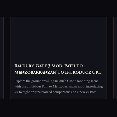
Baldur's Gate 3 Mod 'Path to
Menzobarranzan' to Introduce Up
to Eight New Companions, Expanding
Explore the groundbreaking Baldur's Gate 3 modding scene
RPG Experience
with the ambitious Path to Menzobarranzan mod, introducing
six to eight original voiced companions and a new custom
campaign. This transformative project leverages official tools
to deliver an unprecedented, community-driven expansion of
the beloved RPG's universe.