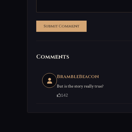
Submit Comment
Comments
BrambleBeacon
But is the story really true?
142