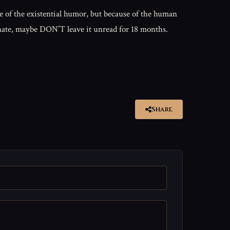
 of the existential humor, but because of the human
sionate, maybe DON’T leave it unread for 18 months.
Share