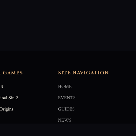
R GAMES
SITE NAVIGATION
 3
HOME
inal Sin 2
EVENTS
Origins
GUIDES
NEWS