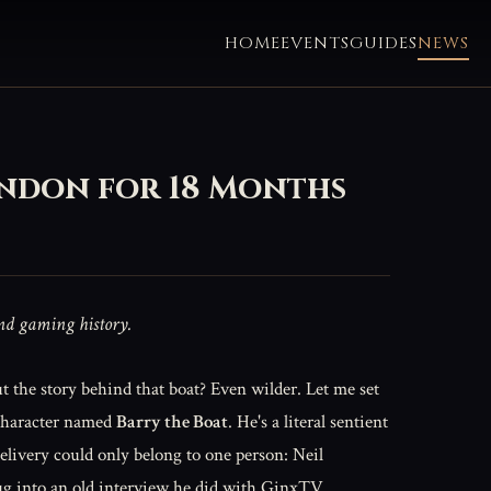
HOME
EVENTS
GUIDES
NEWS
ondon for 18 Months
and gaming history.
But the story behind that boat? Even wilder. Let me set
s character named
Barry the Boat
. He's a literal sentient
elivery could only belong to one person: Neil
ug into an old interview he did with GinxTV