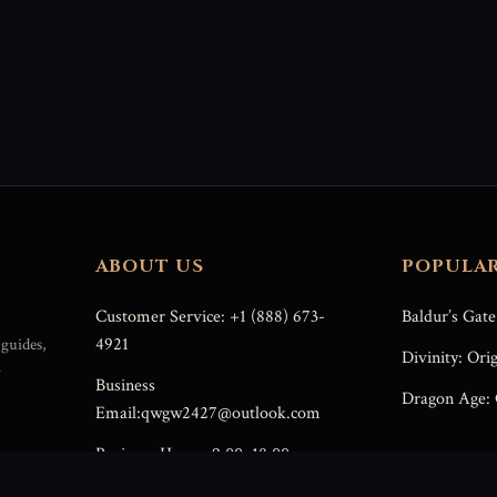
ABOUT US
POPULA
Customer Service: +1 (888) 673-
Baldur’s Gate
4921
guides,
Divinity: Orig
r
Business
Dragon Age: 
Email:qwgw2427@outlook.com
Business Hours: 9:00–18:00
(Weekdays)