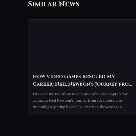
Similar News
How Video Games Rescued My
Career: Neil Newbon's Journey from
Struggle to Stardom
Discover the transformative power of motion capture for
actors, as Neil Newbon's journey from rock bottom to
becoming a gaming legend like Astarion showcases an
innovative, performance-driven career path.